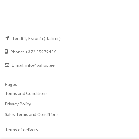
Tondi 1, Estonia ( Tallinn )
Phone: +372 55979456
E-mail: info@oshop.ee
Pages
Terms and Conditions
Privacy Policy
Sales Terms and Conditions
Terms of delivery