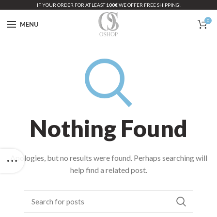
IF YOUR ORDER FOR AT LEAST
100€
WE OFFER FREE SHIPPING!
0
MENU
Nothing Found
Apologies, but no results were found. Perhaps searching will
help find a related post.