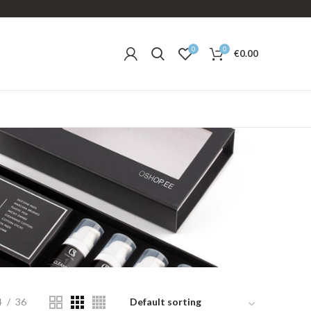
0
0
€
0.00
4
36