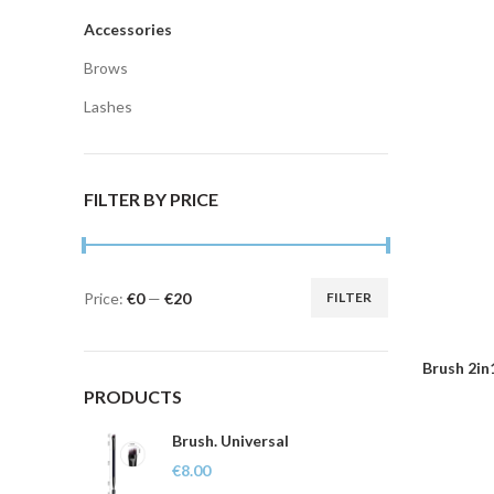
Accessories
Brows
Lashes
FILTER BY PRICE
Price:
€0
—
€20
FILTER
Min
Max
price
price
Brush 2in
PRODUCTS
Brush. Universal
€
8.00