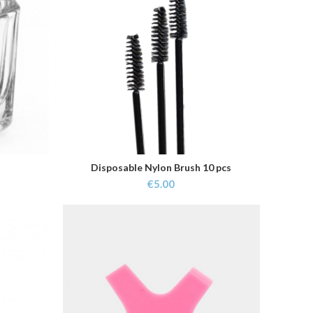
Disposable Nylon Brush 10 pcs
ADD TO CART
€
5.00