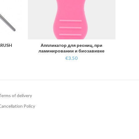
BRUSH
Аппликатор для ресниц, при
ADD TO CART
ламинировании и биозавивке
€
3.50
Terms of delivery
Cancellation Policy