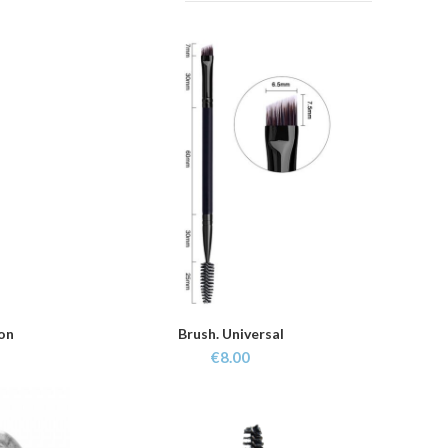
ion
Brush. Universal
ADD TO CART
€
8.00