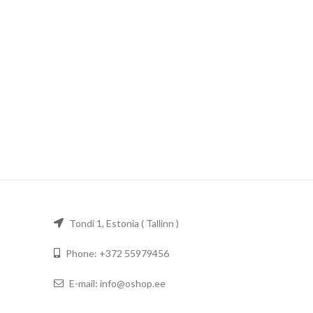
Tondi 1, Estonia ( Tallinn )
Phone: +372 55979456
E-mail: info@oshop.ee