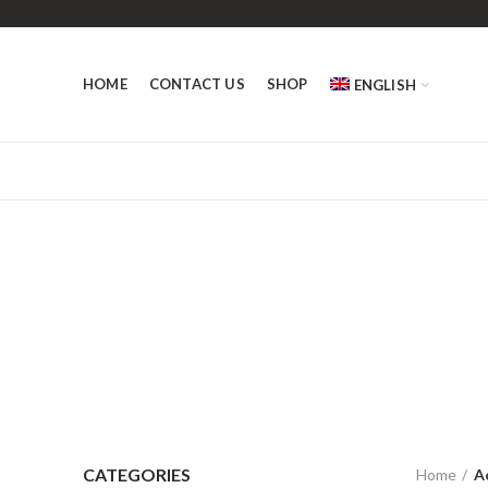
HOME
CONTACT US
SHOP
ENGLISH
CATEGORIES
Home
A