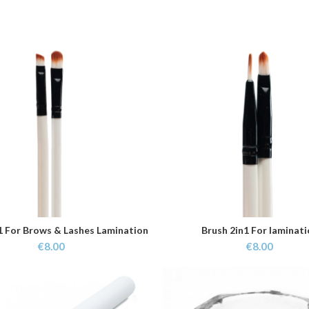
1 For Brows & Lashes Lamination
Brush 2in1 For laminat
ADD TO CART
ADD TO CART
€
8.00
€
8.00