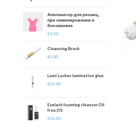
Аппликатор для ресниц,
при ламинировании и
биозавивке
€
3.50
Cleansing Brush
€
5.00
Lami Lashes lamination glue
€
21.00
Eyelash foaming cleanser.Oil
free.OS
€
16.00