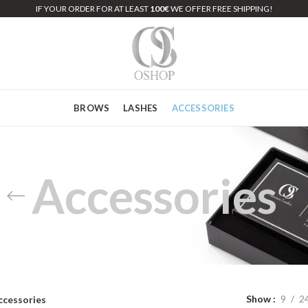
IF YOUR ORDER FOR AT LEAST
100€
WE OFFER FREE SHIPPING!
BROWS
LASHES
ACCESSORIES
Accessories
Show
9
2
ccessories