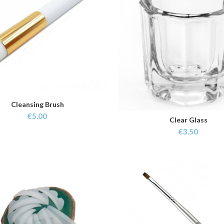
Cleansing Brush
ADD TO CART
€
5.00
Clear Glass
ADD TO CART
€
3.50