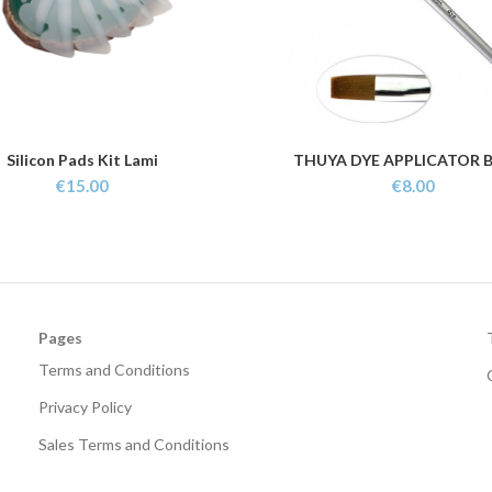
Silicon Pads Kit Lami
THUYA DYE APPLICATOR 
ADD TO CART
ADD TO CART
€
15.00
€
8.00
Pages
Terms and Conditions
Privacy Policy
Sales Terms and Conditions