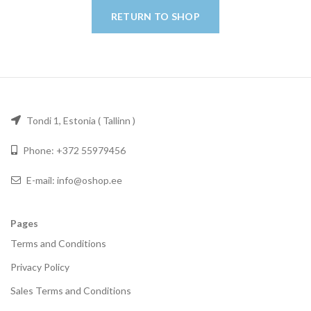
RETURN TO SHOP
Tondi 1, Estonia ( Tallinn )
Phone: +372 55979456
E-mail: info@oshop.ee
Pages
Terms and Conditions
Privacy Policy
Sales Terms and Conditions