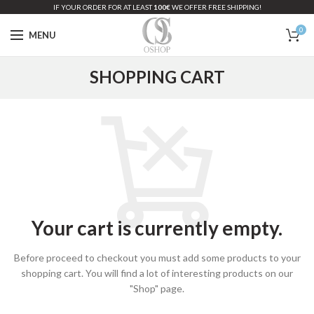
IF YOUR ORDER FOR AT LEAST
100€
WE OFFER FREE SHIPPING!
0
MENU
SHOPPING CART
Your cart is currently empty.
Before proceed to checkout you must add some products to your
shopping cart.
You will find a lot of interesting products on our
"Shop" page.